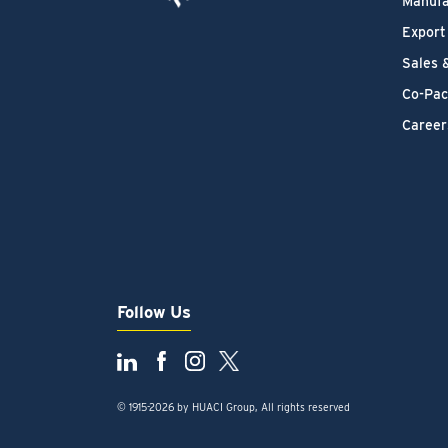
Manufa
Export
Sales 
Co-Pac
Career
Follow Us
© 1915-2026 by HUACI Group, All rights reserved