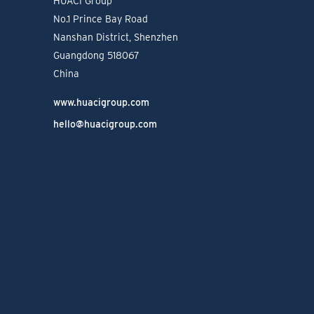
HUACI Group
No.1 Prince Bay Road
Nanshan District, Shenzhen
Guangdong 518067
China
www.huacigroup.com
hello@huacigroup.com