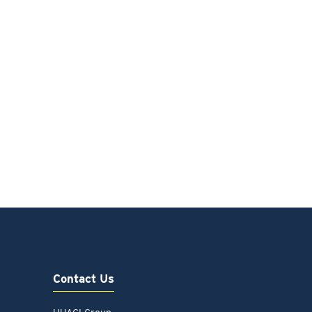
Contact Us