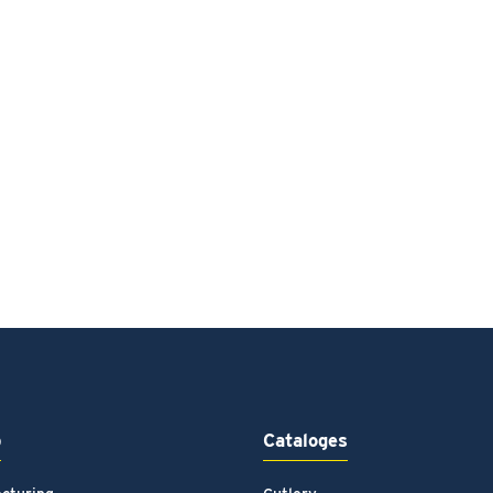
p
Cataloges