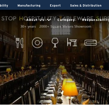
bility
Manufacturing
Export
Sales & Distribution
About Us
Category
Responsibilit