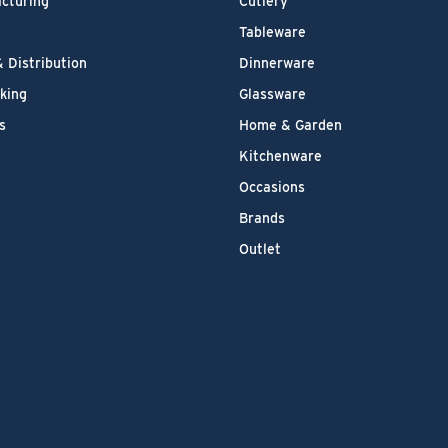
cturing
Cutlery
Tableware
& Distribution
Dinnerware
king
Glassware
s
Home & Garden
Kitchenware
Occasions
Brands
Outlet