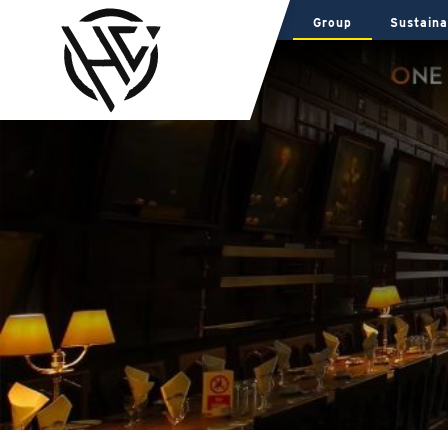
Group
Sustaina