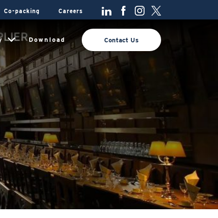
Co-packing
Careers
y
Download
Contact Us